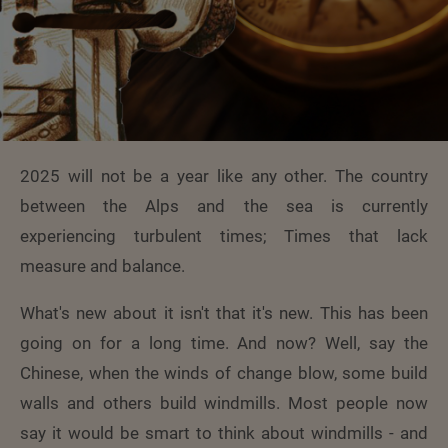
2025 will not be a year like any other. The country
between the Alps and the sea is currently
experiencing turbulent times; Times that lack
measure and balance.
What's new about it isn't that it's new. This has been
going on for a long time. And now? Well, say the
Chinese, when the winds of change blow, some build
walls and others build windmills. Most people now
say it would be smart to think about windmills - and