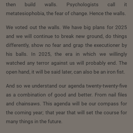
then build walls. Psychologists call it
metatesiophobia, the fear of change. Hence the walls.
We voted out the walls. We have big plans for 2025
and we will continue to break new ground, do things
differently, show no fear and grap the executioner by
his balls. In 2025, the era in which we willingly
watched any terror against us will probably end. The
open hand, it will be said later, can also be an iron fist.
And so we understand our agenda twenty-twenty-five
as a combination of good and better. From nail files
and chainsaws. This agenda will be our compass for
the coming year; that year that will set the course for
many things in the future.