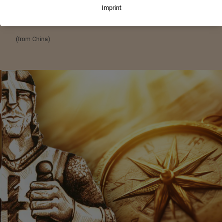
„When the winds of change blow, some build walls
and others build windmills.“
(from China)