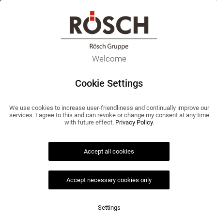
EN
Home
>
Agenda 2025
Agenda 2025